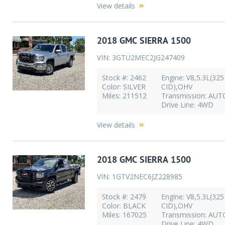
View details
2018 GMC SIERRA 1500
VIN: 3GTU2MEC2JG247409
Stock #: 2462
Engine: V8,5.3L(325
Color: SILVER
CID),OHV
Miles: 211512
Transmission: AU
Drive Line: 4WD
View details
2018 GMC SIERRA 1500
VIN: 1GTV2NEC6JZ228985
Stock #: 2479
Engine: V8,5.3L(325
Color: BLACK
CID),OHV
Miles: 167025
Transmission: AU
Drive Line: 4WD