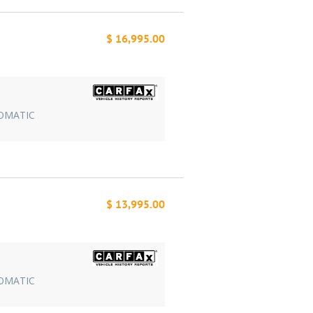
$ 16,995.00
TOMATIC
$ 13,995.00
TOMATIC