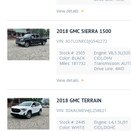
View details
2018 GMC SIERRA 1500
VIN: 3GTU2NEC0JG542272
Stock #: 2505
Engine: V8,5.3L(325
Color: BLACK
CID),OHV
Miles: 181732
Transmission: AU
Drive Line: 4WD
View details
2018 GMC TERRAIN
VIN: 3GKALMEV4JL258621
Stock #: 2445
Engine: L4,1.5L(91
Color: WHITE
CID),DOHC