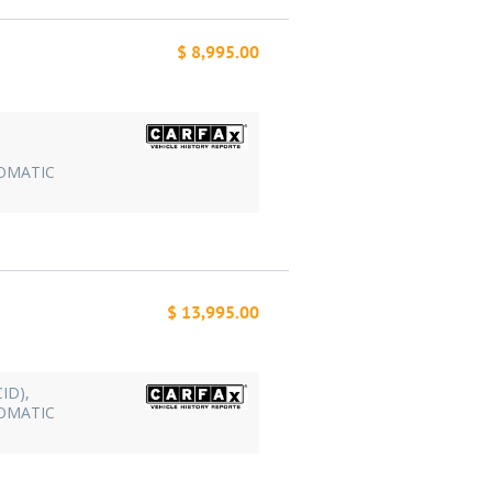
$ 8,995.00
TOMATIC
$ 13,995.00
CID),
TOMATIC