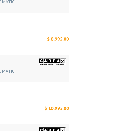
TOMATIC
$ 8,995.00
TOMATIC
$ 10,995.00