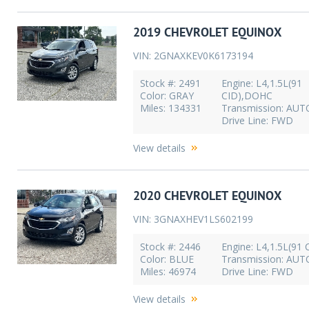
2019 CHEVROLET EQUINOX
VIN: 2GNAXKEV0K6173194
Stock #: 2491
Engine: L4,1.5L(91
Color: GRAY
CID),DOHC
Miles: 134331
Transmission: AU
Drive Line: FWD
View details
2020 CHEVROLET EQUINOX
VIN: 3GNAXHEV1LS602199
Stock #: 2446
Engine: L4,1.5L(91 
Color: BLUE
Transmission: AU
Miles: 46974
Drive Line: FWD
View details