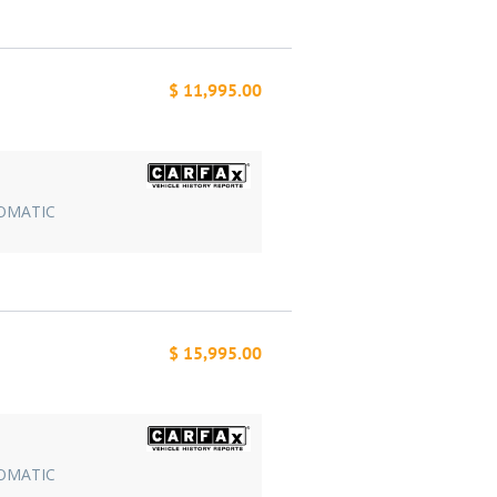
$ 11,995.00
TOMATIC
$ 15,995.00
TOMATIC