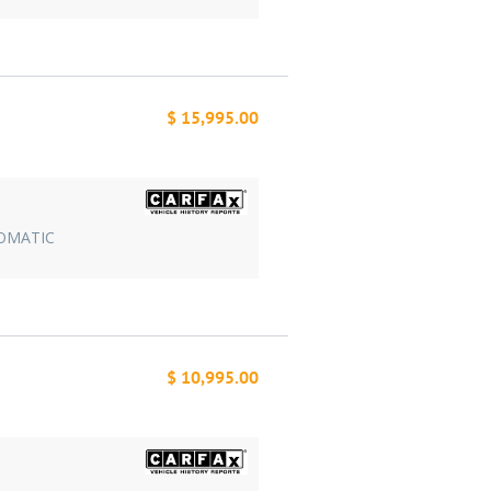
$ 15,995.00
TOMATIC
$ 10,995.00