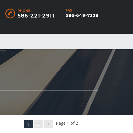
FAX:
PHONE:
586-221-2911
586-649-7328
Page 1 of 2
1
2
»