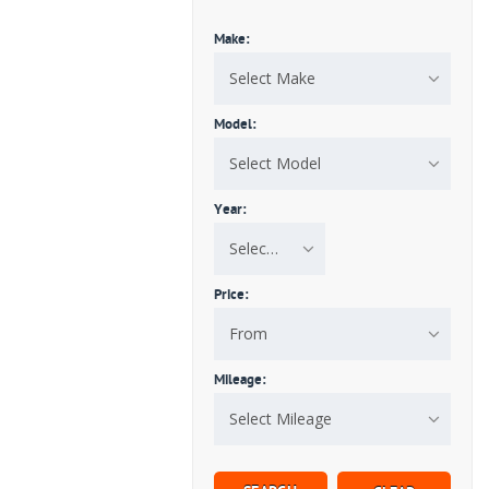
Make:
Select Make
Model:
Select Model
Year:
Select Year
Price:
From
Mileage:
Select Mileage