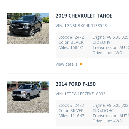
2019 CHEVROLET TAHOE
VIN: 1GNSKBKC4KR133548
Stock #: 2472
Engine: V8,5.3L(325
Color: BLACK
CID),OHV
Miles: 168481
Transmission: AU
Drive Line: 4WD
View details
2014 FORD F-150
VIN: 1FTFW1EF7EKF18033
Stock #: 2473
Engine: V8,5.0L(302
Color: SILVER
CID),DOHC
Miles: 111647
Transmission: AU
Drive Line: 4WD