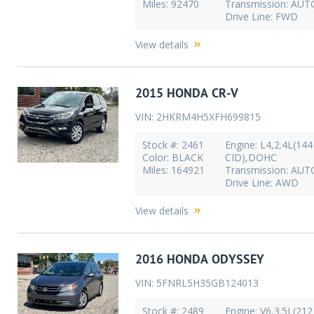
Miles: 92470
Transmission: AU
Drive Line: FWD
View details
2015 HONDA CR-V
VIN: 2HKRM4H5XFH699815
Stock #: 2461
Engine: L4,2.4L(144
Color: BLACK
CID),DOHC
Miles: 164921
Transmission: AU
Drive Line: AWD
View details
2016 HONDA ODYSSEY
VIN: 5FNRL5H35GB124013
Stock #: 2489
Engine: V6,3.5L(212