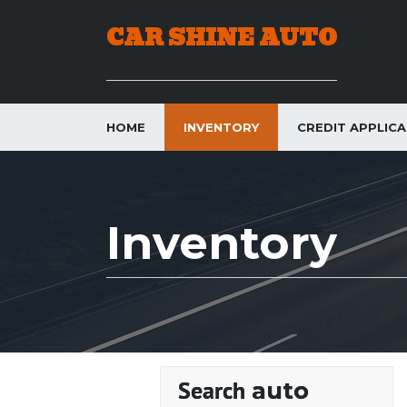
CAR SHINE AUTO
HOME
INVENTORY
CREDIT APPLIC
Inventory
auto
Search