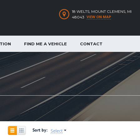
18 WELTS, MOUNT CLEMENS, MI
VIEW ON MAP
48043
ATION
FIND ME A VEHICLE
CONTACT
Sort by:
Select