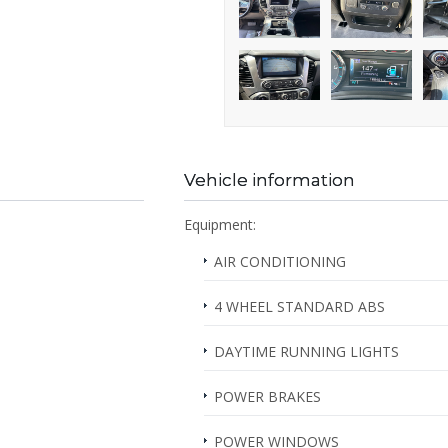
Vehicle information
Equipment:
AIR CONDITIONING
4 WHEEL STANDARD ABS
DAYTIME RUNNING LIGHTS
POWER BRAKES
POWER WINDOWS