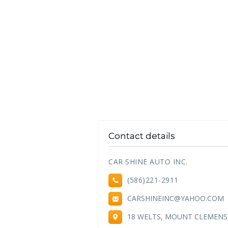
Contact details
CAR SHINE AUTO INC.
(586)221-2911
CARSHINEINC@YAHOO.COM
18 WELTS, MOUNT CLEMENS,