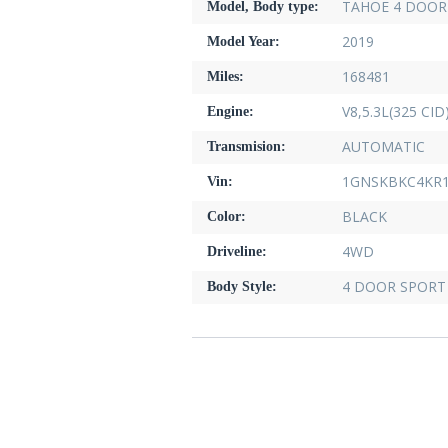
TAHOE 4 DOOR 
Model, Body type:
2019
Model Year:
168481
Miles:
V8,5.3L(325 CID
Engine:
AUTOMATIC
Transmision:
1GNSKBKC4KR1
Vin:
BLACK
Color:
4WD
Driveline:
4 DOOR SPORT 
Body Style: