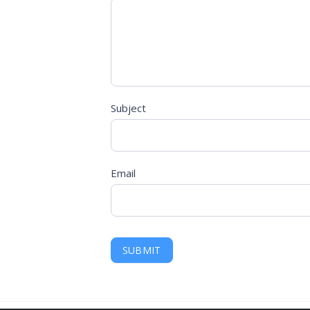
Subject
Email
SUBMIT