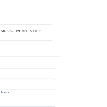
SIDE/ACTIVE BELTS WITH
t
me
t Name