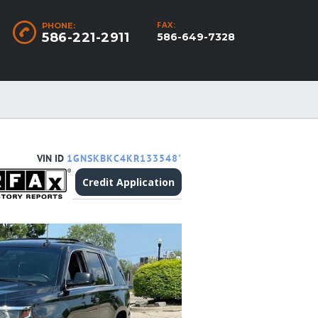
FAX:
PHONE:
586-221-2911
586-649-7328
VIN ID
1GNSKBKC4KR133548'
Credit Application