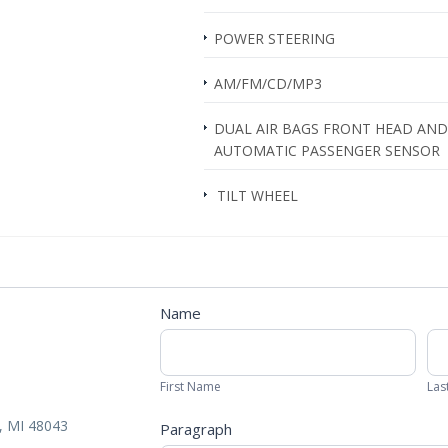
POWER STEERING
AM/FM/CD/MP3
DUAL AIR BAGS FRONT HEAD AND 
AUTOMATIC PASSENGER SENSOR
TILT WHEEL
Contact
Name
Us
First
Las
Form
Name
Na
First Name
Las
 MI 48043
Paragraph