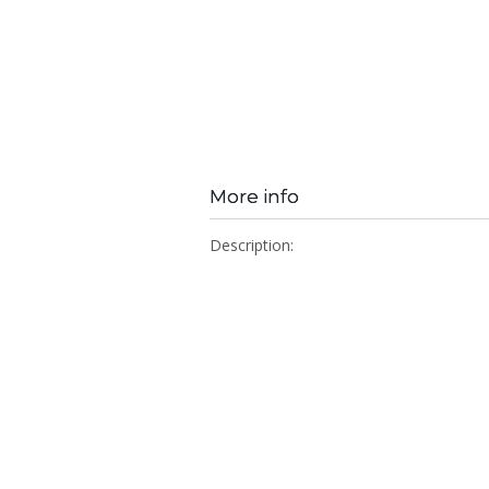
More info
Description: