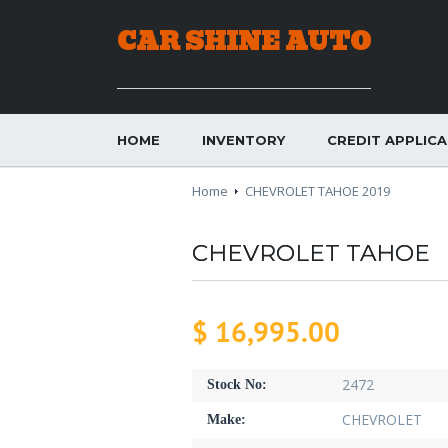
CAR SHINE AUTO
HOME
INVENTORY
CREDIT APPLIC
Home
CHEVROLET TAHOE 2019
CHEVROLET TAHOE
$ 16,995.00
2472
Stock No:
CHEVROLET
Make: