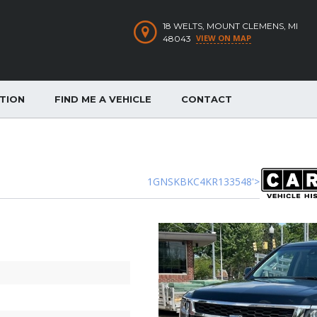
18 WELTS, MOUNT CLEMENS, MI
VIEW ON MAP
48043
ATION
FIND ME A VEHICLE
CONTACT
1GNSKBKC4KR133548'>