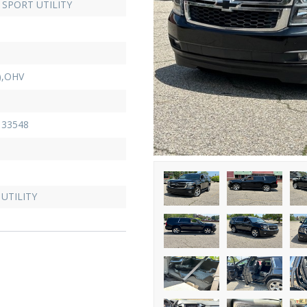
SPORT UTILITY
),OHV
33548
UTILITY