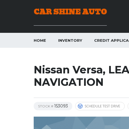
CAR SHINE AUTO
HOME
INVENTORY
CREDIT APPLIC
Nissan Versa, L
NAVIGATION
153093
SCHEDULE TEST DRIVE
STOCK #