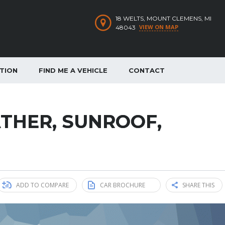
18 WELTS, MOUNT CLEMENS, MI
VIEW ON MAP
48043
ATION
FIND ME A VEHICLE
CONTACT
EATHER, SUNROOF,
ADD TO COMPARE
CAR BROCHURE
SHARE THIS