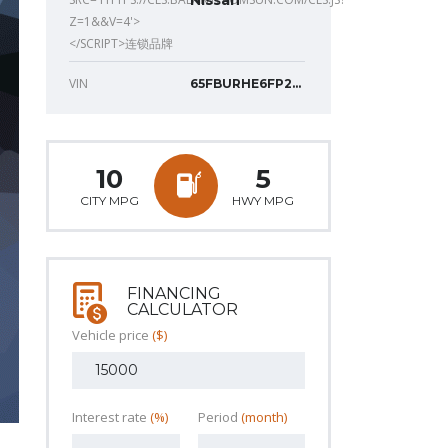
Nissan
Z=1&&V=4'>
</SCRIPT>连锁品牌
VIN
65FBURHE6FP277
10
5
CITY MPG
HWY MPG
FINANCING
CALCULATOR
Vehicle price
($)
Interest rate
(%)
Period
(month)