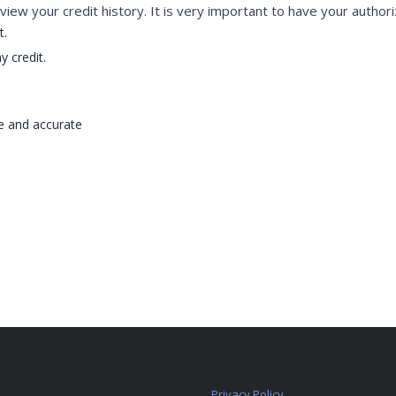
view your credit history. It is very important to have your authori
t.
y credit.
te and accurate
Privacy Policy