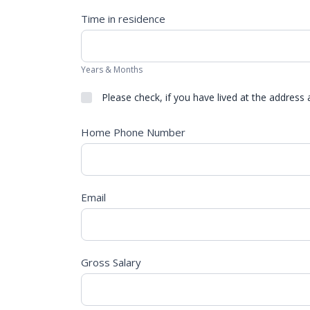
Time in residence
Years & Months
Please check, if you have lived at the address 
Home Phone Number
Email
Gross Salary