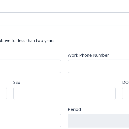
above for less than two years.
Work Phone Number
SS#
DO
Period