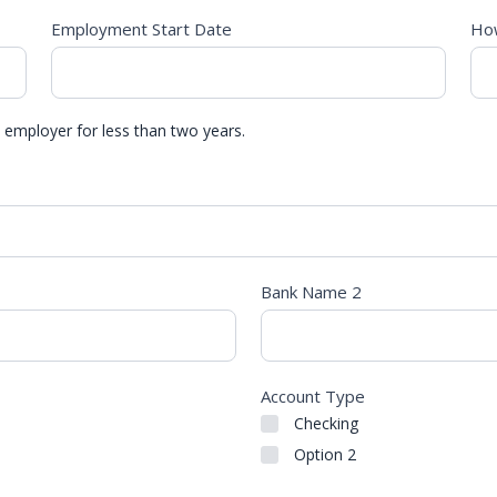
Employment Start Date
How
 employer for less than two years.
Bank Name 2
Account Type
Checking
Option 2