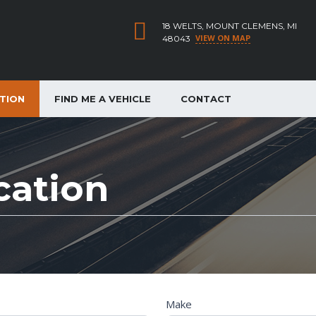
18 WELTS, MOUNT CLEMENS, MI
VIEW ON MAP
48043
ATION
FIND ME A VEHICLE
CONTACT
cation
Make