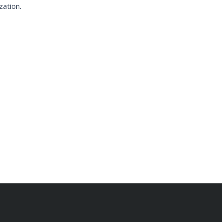
zation.