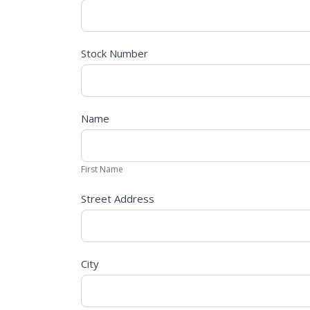
App
Stock Number
Name
First
Name
First Name
Street Address
City