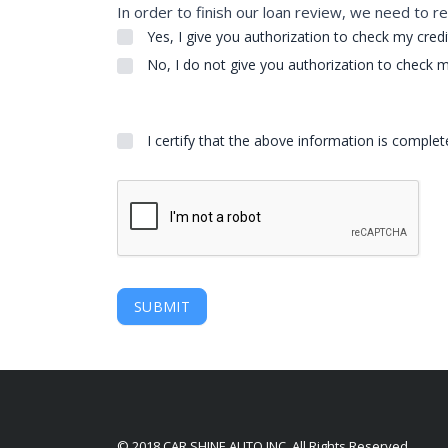
In order to finish our loan review, we need to re
Yes, I give you authorization to check my credi
No, I do not give you authorization to check m
I certify that the above information is comple
SUBMIT
© 2018 CAR SHINE AUTO INC. All Rights Reserved.