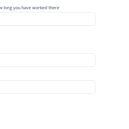
 long you have worked there