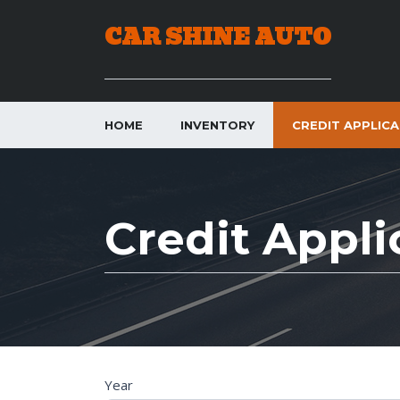
CAR SHINE AUTO
HOME
INVENTORY
CREDIT APPLIC
Credit Appli
C
Year