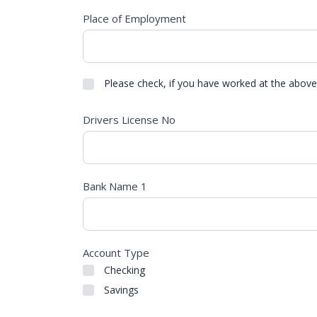
Place of Employment
Please check, if you have worked at the above
Drivers License No
Bank Name 1
Account Type
Checking
Savings