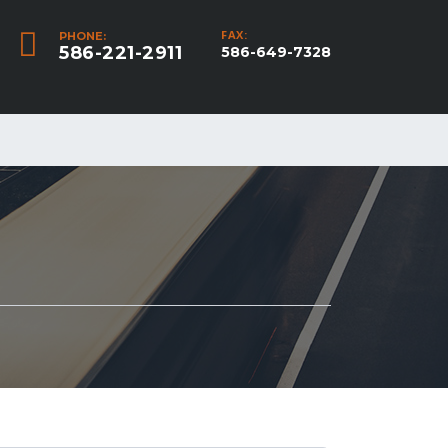
FAX:
PHONE:
586-221-2911
586-649-7328