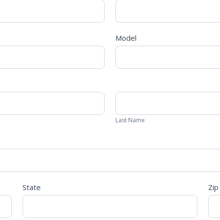
Model
Last
Name
Last Name
State
Zip